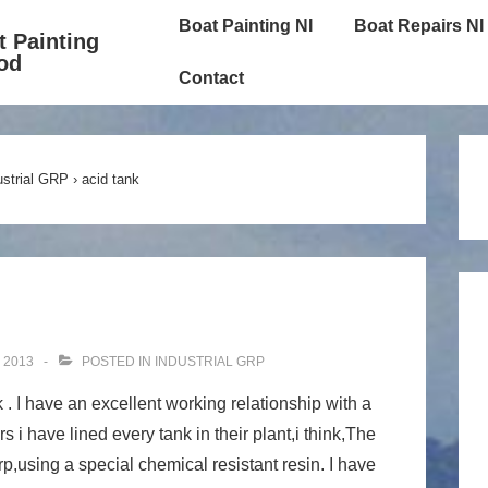
Main
Boat Painting NI
Boat Repairs NI
t Painting
Navigation
od
Contact
ustrial GRP
›
acid tank
 2013
POSTED IN
INDUSTRIAL GRP
. I have an excellent working relationship with a
s i have lined every tank in their plant,i think,The
rp,using a special chemical resistant resin. I have