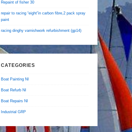
Repaint of fisher 30
repair to racing “eight”in carbon fibre,2 pack spray
paint
racing dinghy varnishwork refurbishment (gp14)
CATEGORIES
Boat Painting NI
Boat Refurb NI
Boat Repairs NI
Industrial GRP