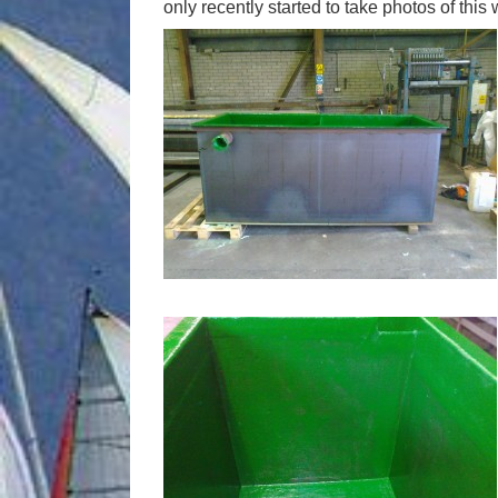
only recently started to take photos of thi