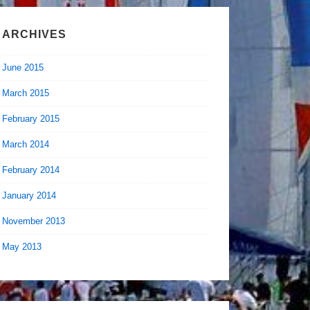
ARCHIVES
June 2015
March 2015
February 2015
March 2014
February 2014
January 2014
November 2013
May 2013