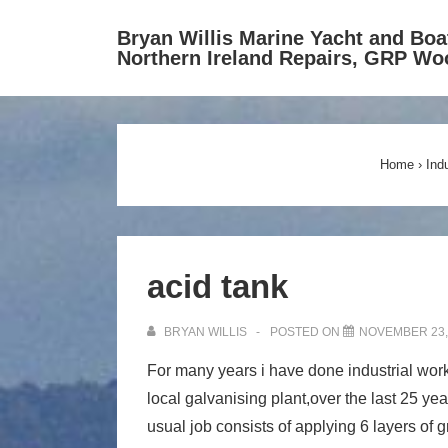
↓
Bryan Willis Marine Yacht and Boa
Skip
Northern Ireland Repairs, GRP Wo
to
Main
Content
Home
›
Ind
acid tank
BRYAN WILLIS
POSTED ON
NOVEMBER 23,
For many years i have done industrial work 
local galvanising plant,over the last 25 year
usual job consists of applying 6 layers of g