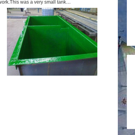
s work.This was a very small tank…