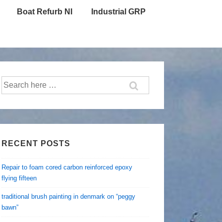
Boat Refurb NI
Industrial GRP
Search
for:
RECENT POSTS
Repair to foam cored carbon reinforced epoxy
flying fifteen
traditional brush painting in denmark on “peggy
bawn”