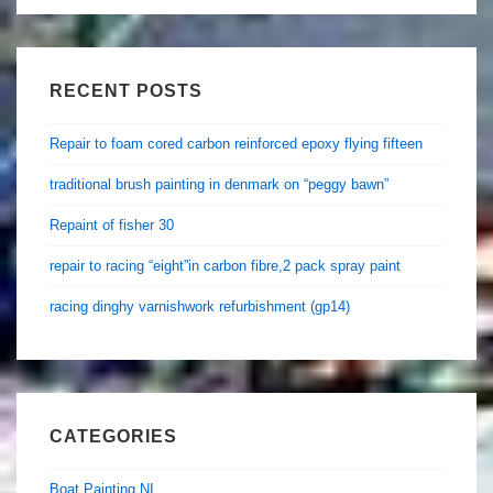
RECENT POSTS
Repair to foam cored carbon reinforced epoxy flying fifteen
traditional brush painting in denmark on “peggy bawn”
Repaint of fisher 30
repair to racing “eight”in carbon fibre,2 pack spray paint
racing dinghy varnishwork refurbishment (gp14)
CATEGORIES
Boat Painting NI