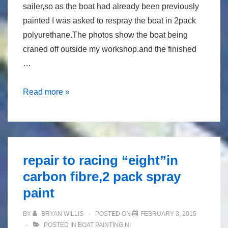
sailer,so as the boat had already been previously
painted I was asked to respray the boat in 2pack
polyurethane.The photos show the boat being
craned off outside my workshop.and the finished
…
Repaint
Read more »
of
fisher
30
repair to racing “eight”in
carbon fibre,2 pack spray
paint
BY
BRYAN WILLIS
POSTED ON
FEBRUARY 3, 2015
POSTED IN
BOAT PAINTING NI