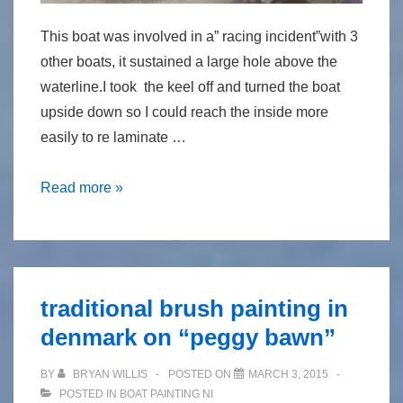
This boat was involved in a” racing incident”with 3
other boats, it sustained a large hole above the
waterline.I took the keel off and turned the boat
upside down so I could reach the inside more
easily to re laminate …
Repair
Read more »
to
foam
cored
carbon
traditional brush painting in
reinforced
denmark on “peggy bawn”
epoxy
flying
BY
BRYAN WILLIS
POSTED ON
MARCH 3, 2015
fifteen
POSTED IN
BOAT PAINTING NI