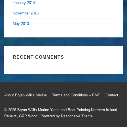
January 2014
November 2013
May 2013
RECENT COMMENTS
Footer
About Bryan Willis Marine
Terms and Conditions – BMF
Contact
Menu
© 2026
Bryan Willis Marine Yacht and Boat Painting Northern Ireland
Repairs, GRP Wood
| Powered by
Responsive Theme