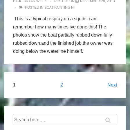
BY
BRYAN WILLIS
POSTED ON
NOVEMBER 28, 2013
POSTED IN
BOAT PAINTING NI
This is a typical respray on a squib,i cant
remember how many times ive done this! The
photos show the boat partially rubbed down,fully
rubbed down,and the finished job,the owner was
doing below the waterline himself.
Posts
1
2
Next
navigation
Search
for: