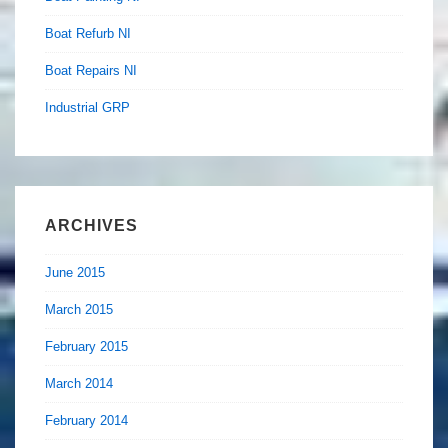
Boat Refurb NI
Boat Repairs NI
Industrial GRP
ARCHIVES
June 2015
March 2015
February 2015
March 2014
February 2014