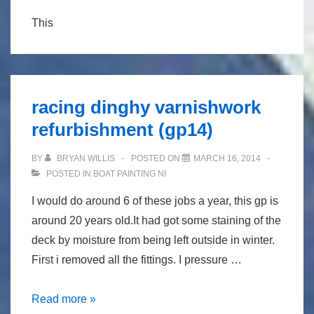
This
racing dinghy varnishwork
refurbishment (gp14)
BY
BRYAN WILLIS
POSTED ON
MARCH 16, 2014
POSTED IN
BOAT PAINTING NI
I would do around 6 of these jobs a year, this gp is
around 20 years old.It had got some staining of the
deck by moisture from being left outside in winter.
First i removed all the fittings. I pressure …
racing
Read more »