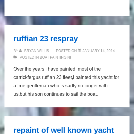
Irish
champion
squib
repaint
ruffian 23 respray
(metallic
silver)
BY
BRYAN WILLIS
POSTED ON
JANUARY 14, 2014
POSTED IN
BOAT PAINTING NI
Over the years i have painted most of the
carrickfergus ruffian 23 fleet,i painted this yacht for
a true gentleman who is sadly no longer with
us,but his son continues to sail the boat.
repaint of well known yacht