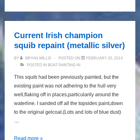
dinghy
varnishwork
refurbishment
(gp14)
Current Irish champion
squib repaint (metallic silver)
BY
BRYAN WILLIS
POSTED ON
FEBRUARY 20, 2014
POSTED IN
BOAT PAINTING NI
This squib had been previously painted, but the
existing paint was not adhering to the hull very
well,flaking off in places,particularily around the
waterline. I sanded off all the topsides paint,down
to the original gelcoat.(Lots and lots of blue dust)
…
Current
Read more »