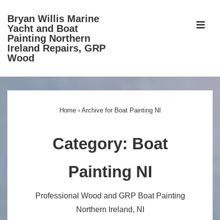
↓
Bryan Willis Marine
Skip
ME
Yacht and Boat
to
Painting Northern
Ireland Repairs, GRP
Main
Wood
Content
Main
Navigation
Home
›
Archive for Boat Painting NI
Category:
Boat
Painting NI
Professional Wood and GRP Boat Painting
Northern Ireland, NI