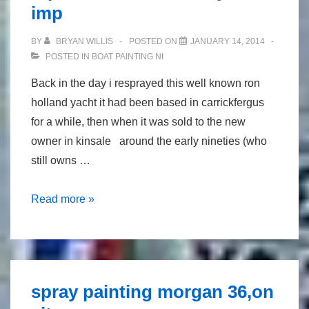
imp
BY
BRYAN WILLIS
POSTED ON
JANUARY 14, 2014
POSTED IN
BOAT PAINTING NI
Back in the day i resprayed this well known ron
holland yacht it had been based in carrickfergus
for a while, then when it was sold to the new
owner in kinsale around the early nineties (who
still owns …
repaint
Read more »
of
well
known
yacht
spray painting morgan 36,on
imp