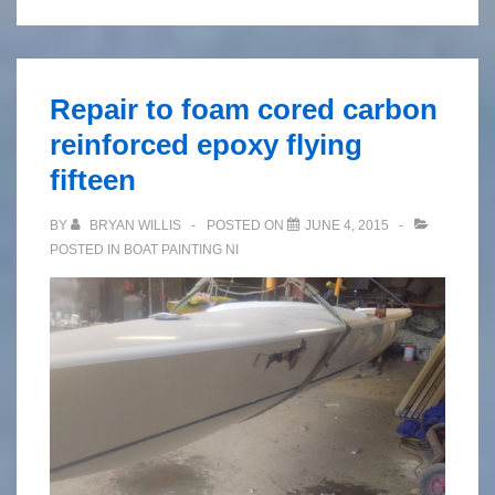
Repair to foam cored carbon
reinforced epoxy flying
fifteen
BY
BRYAN WILLIS
POSTED ON
JUNE 4, 2015
POSTED IN
BOAT PAINTING NI