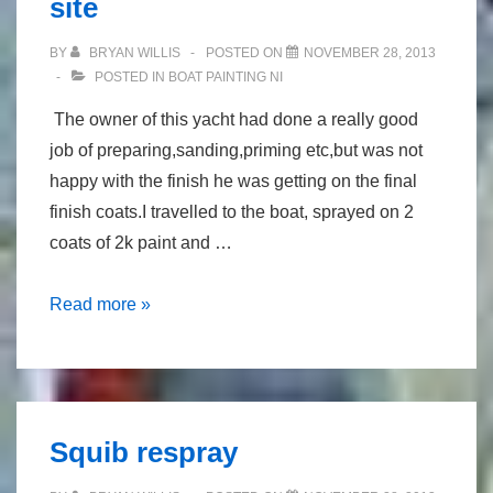
site
BY
BRYAN WILLIS
POSTED ON
NOVEMBER 28, 2013
POSTED IN
BOAT PAINTING NI
The owner of this yacht had done a really good
job of preparing,sanding,priming etc,but was not
happy with the finish he was getting on the final
finish coats.I travelled to the boat, sprayed on 2
coats of 2k paint and …
spray
Read more »
painting
morgan
36,on
site
Squib respray