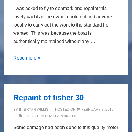
I was asked to fly to denmark and repaint this
lovely yacht as the owner could not find anyone
locally to carry out the work to the standard he
wanted. This was because the boat is
authentically maintained without any …
traditional
Read more »
brush
painting
in
denmark
Repaint of fisher 30
on
“peggy
BY
BRYAN WILLIS
POSTED ON
FEBRUARY 3, 2015
bawn”
POSTED IN
BOAT PAINTING NI
Some damage had been done to this quality motor