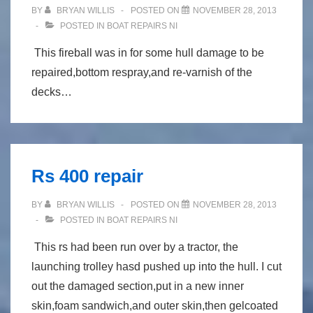
BY
BRYAN WILLIS
POSTED ON
NOVEMBER 28, 2013
POSTED IN
BOAT REPAIRS NI
This fireball was in for some hull damage to be
repaired,bottom respray,and re-varnish of the
decks…
Rs 400 repair
BY
BRYAN WILLIS
POSTED ON
NOVEMBER 28, 2013
POSTED IN
BOAT REPAIRS NI
This rs had been run over by a tractor, the
launching trolley hasd pushed up into the hull. I cut
out the damaged section,put in a new inner
skin,foam sandwich,and outer skin,then gelcoated