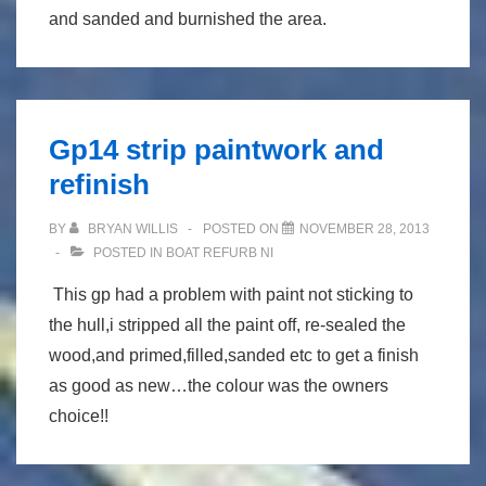
and sanded and burnished the area.
Gp14 strip paintwork and
refinish
BY
BRYAN WILLIS
POSTED ON
NOVEMBER 28, 2013
POSTED IN
BOAT REFURB NI
This gp had a problem with paint not sticking to
the hull,i stripped all the paint off, re-sealed the
wood,and primed,filled,sanded etc to get a finish
as good as new…the colour was the owners
choice!!