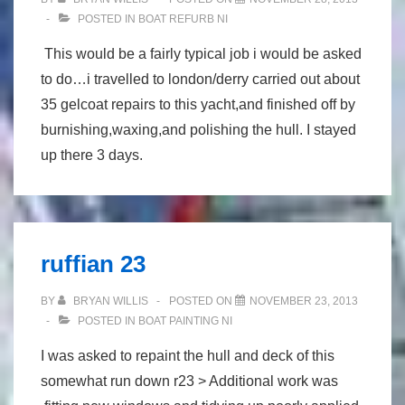
POSTED IN
BOAT REFURB NI
This would be a fairly typical job i would be asked
to do…i travelled to london/derry carried out about
35 gelcoat repairs to this yacht,and finished off by
burnishing,waxing,and polishing the hull. I stayed
up there 3 days.
ruffian 23
BY
BRYAN WILLIS
POSTED ON
NOVEMBER 23, 2013
POSTED IN
BOAT PAINTING NI
I was asked to repaint the hull and deck of this
somewhat run down r23 > Additional work was