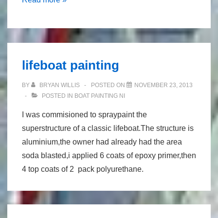
tank
lifeboat painting
BY
BRYAN WILLIS
POSTED ON
NOVEMBER 23, 2013
POSTED IN
BOAT PAINTING NI
I was commisioned to spraypaint the
superstructure of a classic lifeboat.The structure is
aluminium,the owner had already had the area
soda blasted,i applied 6 coats of epoxy primer,then
4 top coats of 2 pack polyurethane.