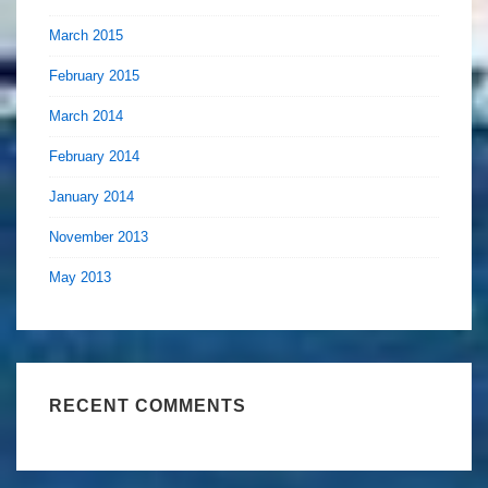
March 2015
February 2015
March 2014
February 2014
January 2014
November 2013
May 2013
RECENT COMMENTS