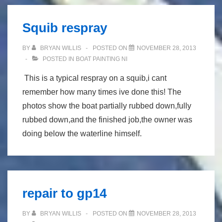
Squib respray
BY
BRYAN WILLIS
POSTED ON
NOVEMBER 28, 2013
POSTED IN
BOAT PAINTING NI
This is a typical respray on a squib,i cant
remember how many times ive done this! The
photos show the boat partially rubbed down,fully
rubbed down,and the finished job,the owner was
doing below the waterline himself.
repair to gp14
BY
BRYAN WILLIS
POSTED ON
NOVEMBER 28, 2013