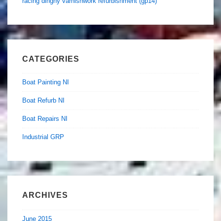
racing dinghy varnishwork refurbishment (gp14)
CATEGORIES
Boat Painting NI
Boat Refurb NI
Boat Repairs NI
Industrial GRP
ARCHIVES
June 2015