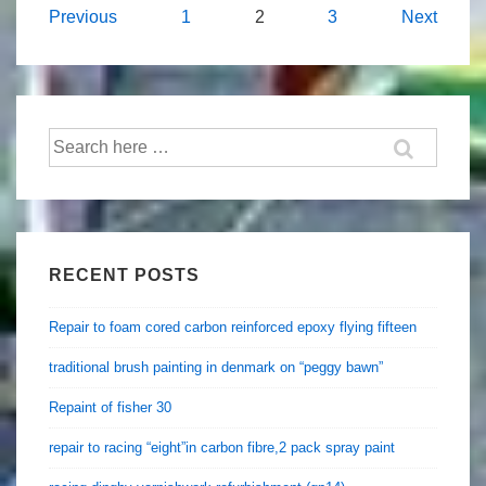
Posts
Previous
1
2
3
Next
navigation
Search
for:
RECENT POSTS
Repair to foam cored carbon reinforced epoxy flying fifteen
traditional brush painting in denmark on “peggy bawn”
Repaint of fisher 30
repair to racing “eight”in carbon fibre,2 pack spray paint