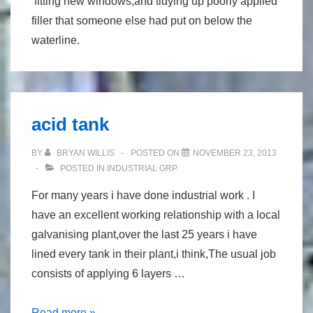
fitting new windows,and tidying up poorly applied
filler that someone else had put on below the
waterline.
acid tank
BY
BRYAN WILLIS
POSTED ON
NOVEMBER 23, 2013
POSTED IN
INDUSTRIAL GRP
For many years i have done industrial work . I
have an excellent working relationship with a local
galvanising plant,over the last 25 years i have
lined every tank in their plant,i think,The usual job
consists of applying 6 layers …
acid
Read more »