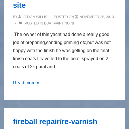
site
BY
BRYAN WILLIS
POSTED ON
NOVEMBER 28, 2013
POSTED IN
BOAT PAINTING NI
The owner of this yacht had done a really good
job of preparing,sanding,priming etc,but was not
happy with the finish he was getting on the final
finish coats.I travelled to the boat, sprayed on 2
coats of 2k paint and …
spray
Read more »
painting
morgan
36,on
site
fireball repair/re-varnish