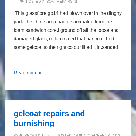
POSTED IN
BOAT REPAIRS NI
This glassfibre gp14 had blown over in the dinghy
park, the chine area had delaminated from the
foam sandwich core,i ground off all the loose and
damaged glass, re laminated that part,matched
some gelcoat to the right colour,filled it in,sanded
…
repair
Read more »
to
gp14
gelcoat repairs and
burnishing
BY
BRYAN WILLIS
POSTED ON
NOVEMBER 28, 2013