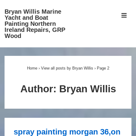
↓
Bryan Willis Marine
Skip
ME
Yacht and Boat
to
Painting Northern
Ireland Repairs, GRP
Main
Wood
Content
Main
Navigation
Home
›
View all posts by Bryan Willis
›
Page 2
Author:
Bryan Willis
spray painting morgan 36,on