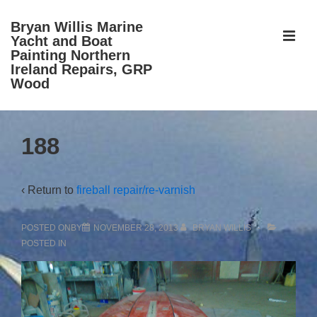
↓
Bryan Willis Marine
Skip
ME
Yacht and Boat
to
Painting Northern
Ireland Repairs, GRP
Main
Wood
Content
Main
188
Navigation
‹ Return to
fireball repair/re-varnish
POSTED ONBY
NOVEMBER 28, 2013
BRYAN WILLIS
POSTED IN