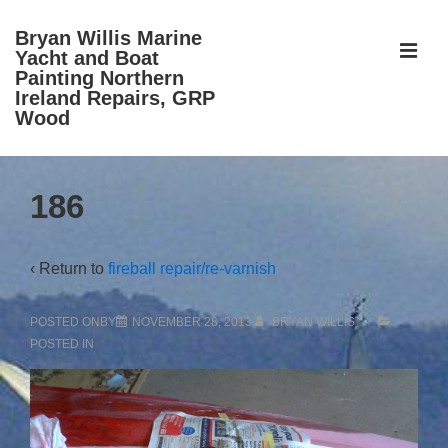
↓
Bryan Willis Marine
Skip
ME
Yacht and Boat
to
Painting Northern
Ireland Repairs, GRP
Main
Wood
Content
Main
186
Navigation
‹ Return to
fireball repair/re-varnish
POSTED ONBY
NOVEMBER 28, 2013
BRYAN WILLIS
POSTED IN