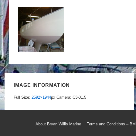
IMAGE INFORMATION
Full Size:
2592×1944
px
Camera: C3-01.5
Footer
About Bryan Willis Marine
Terms and Conditions – B
Menu