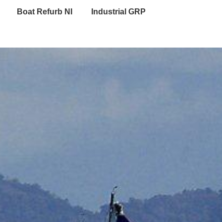
Boat Refurb NI
Industrial GRP