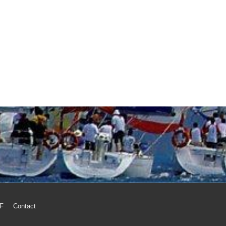
MF
Contact