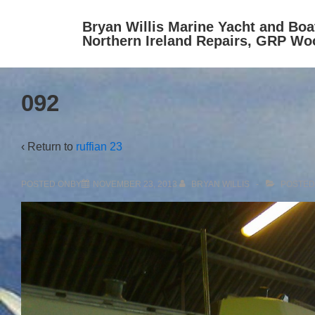
↓
Bryan Willis Marine Yacht and Boa
Skip
Northern Ireland Repairs, GRP Wo
to
Main
Content
092
‹ Return to
ruffian 23
POSTED ONBY
NOVEMBER 23, 2013
BRYAN WILLIS
POSTED