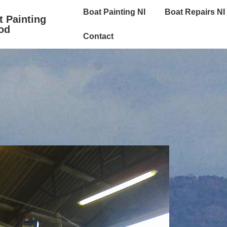
Main
Boat Painting NI
Boat Repairs NI
t Painting
Navigation
od
Contact
 IN